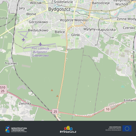
©
OpenStreetMap
contributors